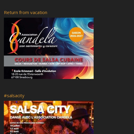
Friday 16-02-2018
Return from vacation
Rumba abierta
Recital of African tales
Radio RyC
Visit of the city of Strasbourg and the Vodou museum followed
by a flashmob
OFF Programme
Live your Afro – Cuban Art
Saturday 18 February 2017
Venues of the festival
Guided tour
Food
Mi casa es tu casa
#salsacity
Booking and Registration
Rumba y Candela 5
RyC7 Pedrito Martinez
Rumba y Candela 4
Classes at Ste. Aurélie
Classes at Cap Europa