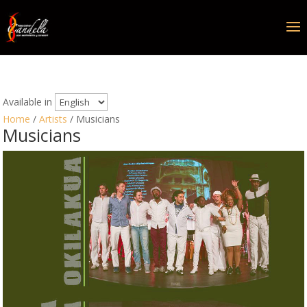
Available in
Home
/
Artists
/ Musicians
Musicians