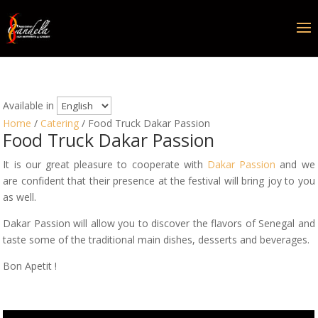
Available in
Home
/
Catering
/ Food Truck Dakar Passion
Food Truck Dakar Passion
It is our great pleasure to cooperate with
Dakar Passion
and we
are confident that their presence at the festival will bring joy to you
as well.
Dakar Passion will allow you to discover the flavors of Senegal and
taste some of the traditional main dishes, desserts and beverages.
Bon Apetit !