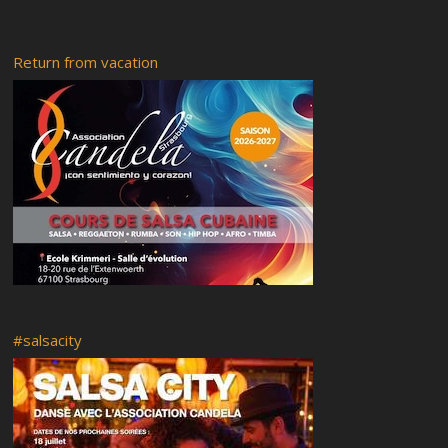
Saturday 17-02-2018
Friday 16-02-2018
Return from vacation
Rumba abierta
Recital of African tales
Radio RyC
Visit of the city of Strasbourg and the Vodou museum followed
by a flashmob
OFF Programme
Live your Afro – Cuban Art
Saturday 18 February 2017
Venues of the festival
Guided tour
Food
Mi casa es tu casa
#salsacity
Booking and Registration
Rumba y Candela 5
RyC7 Pedrito Martinez
Rumba y Candela 4
Classes at Ste. Aurélie