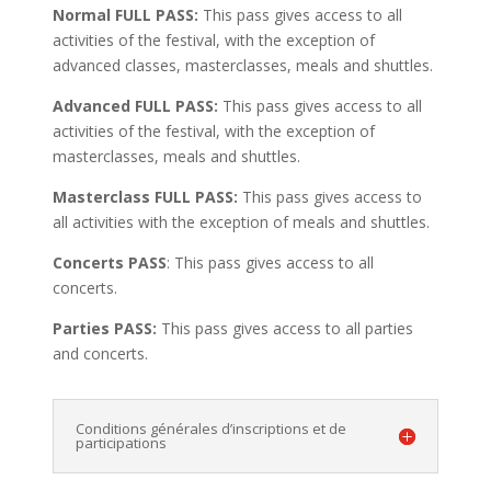
Normal FULL PASS:
This pass gives access to all
activities of the festival, with the exception of
advanced classes, masterclasses, meals and shuttles.
Advanced FULL PASS:
This pass gives access to all
activities of the festival, with the exception of
masterclasses, meals and shuttles.
Masterclass FULL PASS:
This pass gives access to
all activities with the exception of meals and shuttles.
Concerts PASS
: This pass gives access to all
concerts.
Parties PASS:
This pass gives access to all parties
and concerts.
Conditions générales d’inscriptions et de
participations