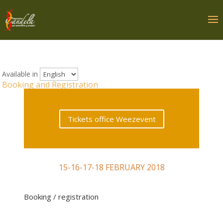
Available in
Booking and Registration
Tickets office Weezevent
15-16-17-18 FEBRUARY 2018
Booking / registration