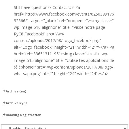
Still have questions? Contact-Us! <a
href="https://www.facebook.com/events/6256399176
32566/" target="_blank" rel="noopener"><img class="
wp-image-516 alignnone" title="Visite notre page
RyC8 Facebook!" src="/wp-
content/uploads/2017/08/Logo_facebook.png"
alt="Logo_facebook" height="21" width="21"></a> <a
href="tel:+33651311195"><img class="size-full wp-
image-515 alignnone" title="Utilise tes applications de
téléphonie!" src="/wp-content/uploads/2017/08/logo-
whatsapp.png" alt="" height="24" width="24"></a>
Archive (en)
Madeline
Archive RyC8
Our Upcoming Classes – 2025–2026
Happy New Year with Candela
Booking Registration
DJs
Booking and Registration
Aliuska