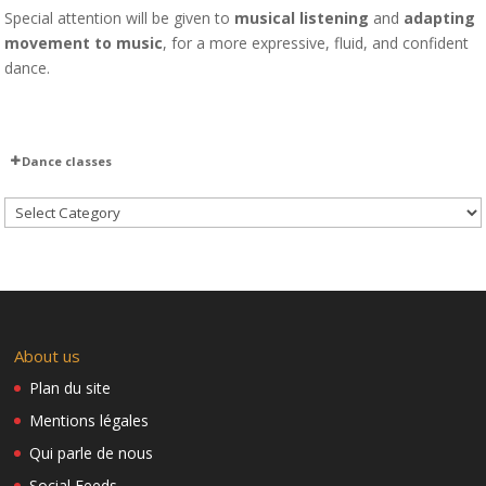
Special attention will be given to
musical listening
and
adapting
movement to music
, for a more expressive, fluid, and confident
dance.
Dance classes
Teaser Rentrée Candela 2022
Candela y pica pica – M&M
Cuba at the Opera
Dida – Candela y picapica
Aché y Candela 2018
Baila con Candela
Intermediate 1
About us
Upcoming Classes 2026–2027
We’re adding a new class to our schedule!
Plan du site
New address: Ecole Krimmeri – Salle d’évolution
Mentions légales
Invitation to Rueda
Qui parle de nous
How to get to the Krimmeri School by tram
Social Feeds