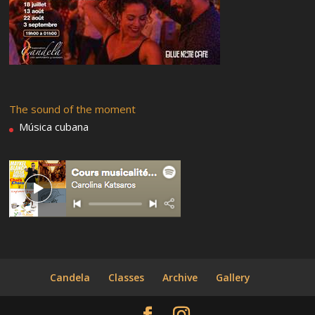
The sound of the moment
Música cubana
Candela
Classes
Archive
Gallery