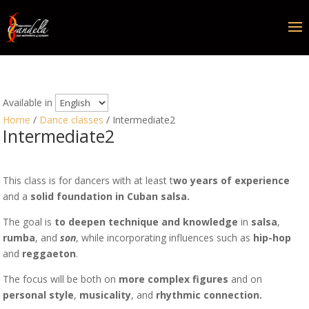
Available in
Home
/
Dance classes
/ Intermediate2
Intermediate2
This class is for dancers with at least t
wo years of experience
and a
solid foundation in Cuban salsa.
The goal is
to deepen technique and knowledge
in
salsa
,
rumba
, and
son
, while incorporating influences such as
hip-hop
and
reggaeton
.
The focus will be both on
more complex figures
and on
personal style
,
musicality
, and
rhythmic connection.