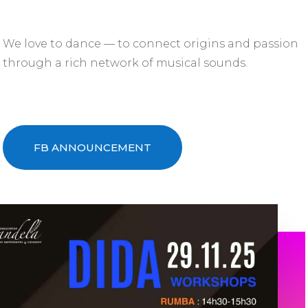
We love to dance — to connect origins and passion
through a rich network of musical sounds.
FB ANNOUNCEMENT