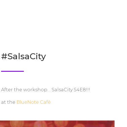
#SalsaCity
After the workshop… SalsaCity S4E8!!!
at the
BlueNote Café