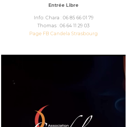
Entrée Libre
Info: Chara : 06 85 66 01 79
Thomas : 06 64 11 29 03
Page FB Candela Strasbourg