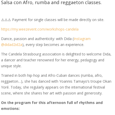
Salsa con Afro, rumba and reggaeton classes.
⚠️⚠️⚠️ Payment for single classes will be made directly on site.
https://my.weezevent.com/workshops-candela
Dance, passion and authenticity: with Dida (
Instagram
@didad2id2a
), every step becomes an experience.
The Candela Strasbourg association is delighted to welcome Dida,
a dancer and teacher renowned for her energy, pedagogy and
unique style.
Trained in both hip-hop and Afro-Cuban dances (rumba, afro,
reggaeton…), she has danced with Yoannis Tamayo’s troupe Okan
Yoré. Today, she regularly appears on the international festival
scene, where she shares her art with passion and generosity.
On the program for this afternoon full of rhythms and
emotions: