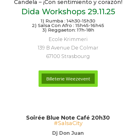
Candela – ¡Con sentimiento y corazón!
Dida Workshops 29.11.25
1) Rumba : 14h30-15h30
2) Salsa Con Afro : 15h45-16h45
3) Reggaeton: 17h-18h
Ecole Krimmeri
139 B Avenue De Colmar
67100 Strasbourg
Billeterie Weezevent
Soirée Blue Note Café 20h30
#SalsaCity
Dj Don Juan