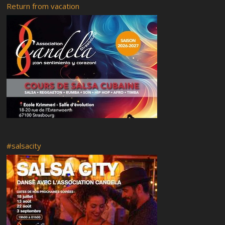
Beginners
Return from vacation
Back to classes
Parking near us
Welcome Back to salsa classes 2018!
#salsacity