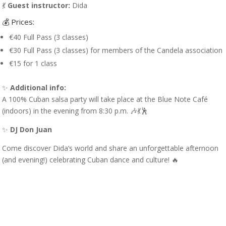
💃
Guest instructor:
Dida
💰 Prices:
€40 Full Pass (3 classes)
€30 Full Pass (3 classes) for members of the Candela association
€15 for 1 class
✨
Additional info:
A 100% Cuban salsa party will take place at the Blue Note Café
(indoors) in the evening from 8:30 p.m. 🎶💃🕺
✨
DJ Don Juan
Come discover Dida’s world and share an unforgettable afternoon
(and evening!) celebrating Cuban dance and culture! 🔥