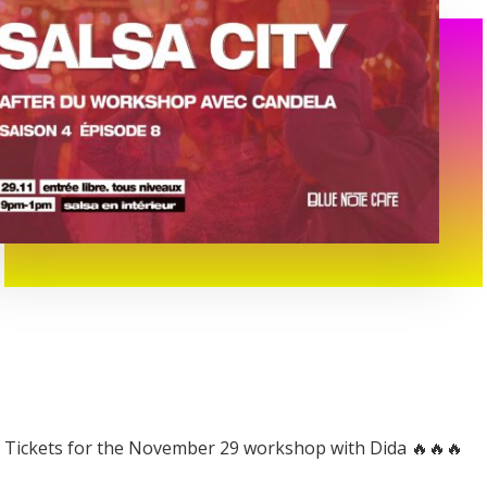
Tickets for the November 29 workshop with Dida 🔥🔥🔥