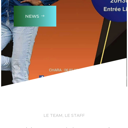
NEWS
LE TEAM, LE STAFF