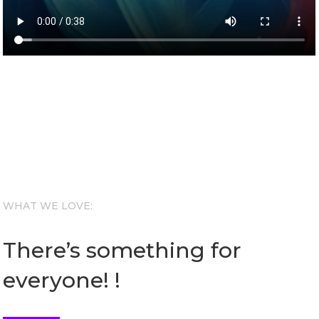
WHAT WE LOVE:
There’s something for
everyone! !