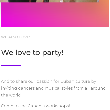
WE ALSO LOVE:
We love to party!
And to share our passion for Cuban culture by
inviting dancers and musical styles from all around
the world..
Come to the Candela workshops!