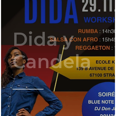
Dida y
Candela