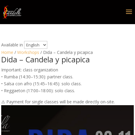
Available in
Home
/
Workshops
/ Dida – Candela y picapica
Dida – Candela y picapica
Important: class organization
• Rumba (14:30–15:30): partner class.
• Salsa con afro (15:45–16:45): solo class.
• Reggaeton (17:00–18:00): solo class.
⚠️ Payment for single classes will be made directly on-site.