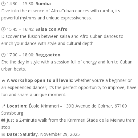
🕓 14:30 – 15:30:
Rumba
Dive into the essence of Afro-Cuban dances with rumba, its
powerful rhythms and unique expressiveness.
🕓 15:45 – 16:45:
Salsa con Afro
Discover the fusion between salsa and Afro-Cuban dances to
enrich your dance with style and cultural depth.
🕓 17:00 – 18:00:
Reggaeton
End the day in style with a session full of energy and fun to Cuban
urban beats.
🔥
A workshop open to all levels:
whether you’re a beginner or
an experienced dancer, it’s the perfect opportunity to improve, have
fun and share a unique moment.
📍
Location:
École Krimmeri – 139B Avenue de Colmar, 67100
Strasbourg
🚋 Just a 2-minute walk from the Krimmeri Stade de la Meinau tram
stop
📅
Date:
Saturday, November 29, 2025