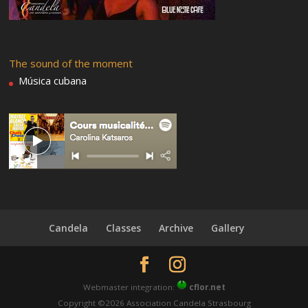
The sound of the moment
Música cubana
Candela
Classes
Archive
Gallery
Webmaster integration:
cflor.net
Copyright ©2026 Association Candela Strasbourg