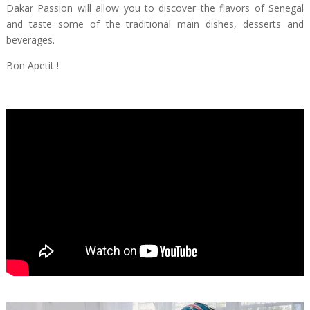
Dakar Passion will allow you to discover the flavors of Senegal
and taste some of the traditional main dishes, desserts and
beverages.
Bon Apetit !