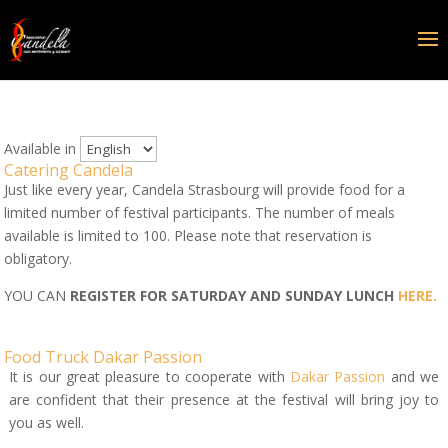
Available in
Catering Candela
Just like every year, Candela Strasbourg will provide food for a
limited number of festival participants. The number of meals
available is limited to 100. Please note that reservation is
obligatory.
YOU CAN
REGISTER FOR
SATURDAY AND SUNDAY
LUNCH
HERE.
Food Truck Dakar Passion
It is our great pleasure to cooperate with
Dakar Passion
and we
are confident that their presence at the festival will bring joy to
you as well.