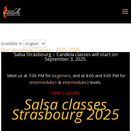
Available in
Our Upcoming Classes – 2025–2026
Salsa Strasbourg – Candela classes will start on
September 3, 2025.
Meet us at 7:00 PM for
beginners
, and at 8:00 and 9:00 PM for
i
intermediate1
&
intermediate2
levels.
NEW CLASSES!
Salsa classes
Strasbourg 2025