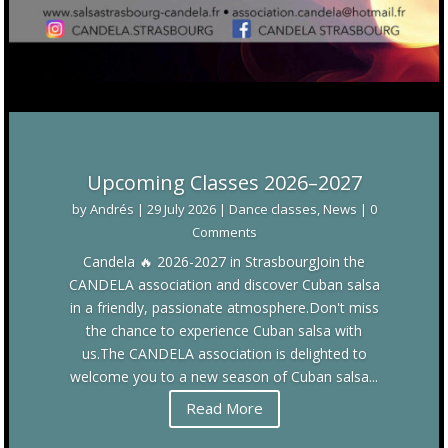
Upcoming Classes 2026–2027
by
Andrés
|
29 July 2026
|
Dance classes
,
News
| 0
Comments
Candela 🔥 2026-2027 in StrasbourgJoin the
CANDELA association and discover Cuban salsa
in a friendly, passionate atmosphere.Don't miss
the chance to experience Cuban salsa with
us.The CANDELA association is delighted to
welcome you to a new season of Cuban salsa...
Read More