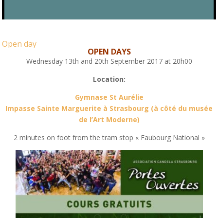
Open day
OPEN DAYS
Wednesday 13th and 20th September 2017 at 20h00
Location:
Gymnase St Aurélie
Impasse Sainte Marguerite à Strasbourg (à côté du musée
de l’Art Moderne)
2 minutes on foot from the tram stop « Faubourg National »