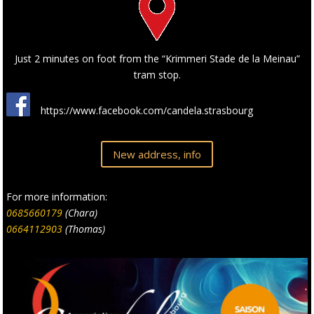
Just 2 minutes on foot from the “Krimmeri Stade de la Meinau”
tram stop.
https://www.facebook.com/candela.strasbourg
New address, info
For more information:
0685660179
(Chara)
0664112903
(Thomas)