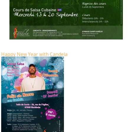
Happy New Year with Candela