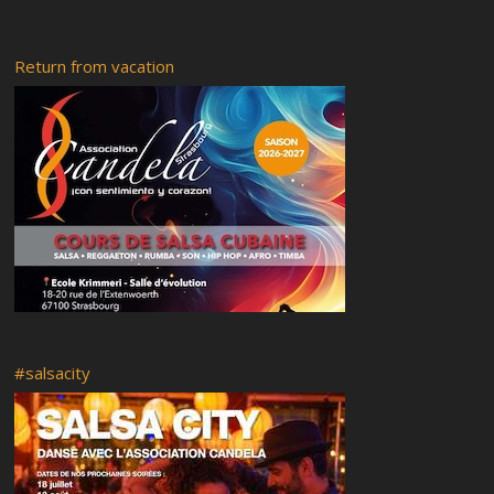
Saturday 17-02-2018
Friday 16-02-2018
Return from vacation
Rumba abierta
Recital of African tales
Radio RyC
Visit of the city of Strasbourg and the Vodou museum followed
by a flashmob
OFF Programme
Live your Afro – Cuban Art
Saturday 18 February 2017
Venues of the festival
Guided tour
Food
Mi casa es tu casa
#salsacity
Booking and Registration
Rumba y Candela 5
RyC7 Pedrito Martinez
Rumba y Candela 4
Classes at Ste. Aurélie