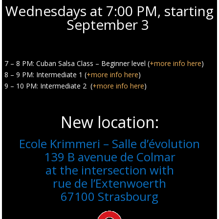
Wednesdays at 7:00 PM, starting
September 3
7 – 8 PM: Cuban Salsa Class – Beginner level (
+more info here
)
8 – 9 PM: Intermediate 1 (
+more info here
)
9 – 10 PM: Intermediate 2 (
+more info here
)
New location:
Ecole Krimmeri – Salle d’évolution
139 B avenue de Colmar
at the intersection with
rue de l’Extenwoerth
67100 Strasbourg